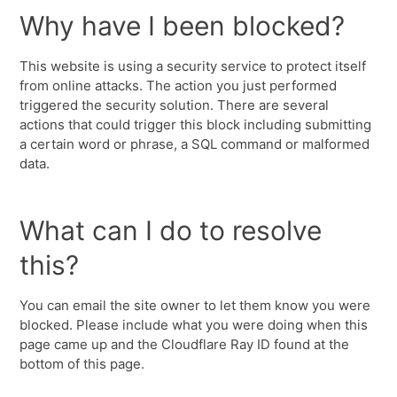
Why have I been blocked?
This website is using a security service to protect itself
from online attacks. The action you just performed
triggered the security solution. There are several
actions that could trigger this block including submitting
a certain word or phrase, a SQL command or malformed
data.
What can I do to resolve
this?
You can email the site owner to let them know you were
blocked. Please include what you were doing when this
page came up and the Cloudflare Ray ID found at the
bottom of this page.